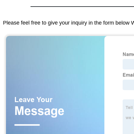
Please feel free to give your inquiry in the form below 