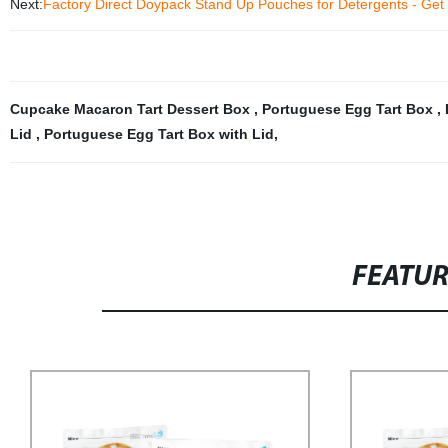
Next:
Factory Direct Doypack Stand Up Pouches for Detergents - Ge
Cupcake Macaron Tart Dessert Box
,
Portuguese Egg Tart Box
,
Lid
,
Portuguese Egg Tart Box with Lid
,
FEATU