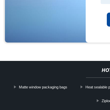
HO
Matte window packaging bags
Heat sealable 
Ziplo