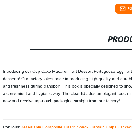
S
PRODU
Introducing our Cup Cake Macaron Tart Dessert Portuguese Egg Tart B
desserts! Our factory takes pride in producing high-quality and durab
and freshness during transport. This box is specially designed to sh
a convenient and hygienic way. The clear lid adds an elegant touch, ma
now and receive top-notch packaging straight from our factory!
Previous:
Resealable Composite Plastic Snack Plantain Chips Packa