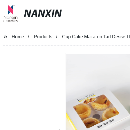
NANXIN
Home
Products
Cup Cake Macaron Tart Dessert B