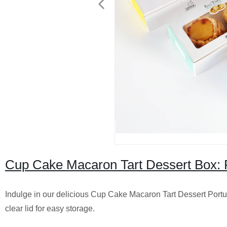
Cup Cake Macaron Tart Dessert Box: F
Indulge in our delicious Cup Cake Macaron Tart Dessert Portug
clear lid for easy storage.