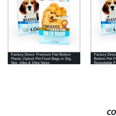
Factory Direct: Premium Flat Bottom
Factory Direc
Plastic Ziplock Pet Food Bags in 2kg,
Bottom Pet F
5kg, 10kg & 15kg Sizes
Resealable Fo
10kg, 15kg S
CO