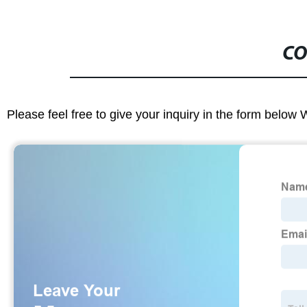
CO
Please feel free to give your inquiry in the form below 