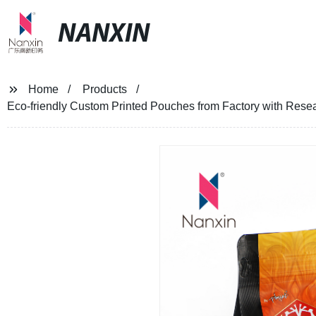
NANXIN
Home
Products
Eco-friendly Custom Printed Pouches from Factory with Resea