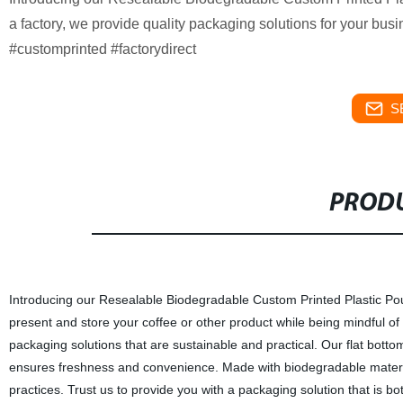
a factory, we provide quality packaging solutions for your b
#customprinted #factorydirect
S
PRODU
Introducing our Resealable Biodegradable Custom Printed Plastic Po
present and store your coffee or other product while being mindful of 
packaging solutions that are sustainable and practical. Our flat botto
ensures freshness and convenience. Made with biodegradable material
practices. Trust us to provide you with a packaging solution that is b