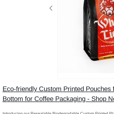
Eco-friendly Custom Printed Pouches f
Bottom for Coffee Packaging - Shop N
Introducing our Resealable Biodegradable Custom Printed P