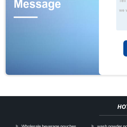
HO
Wholesale beverage pouches
wash powder p