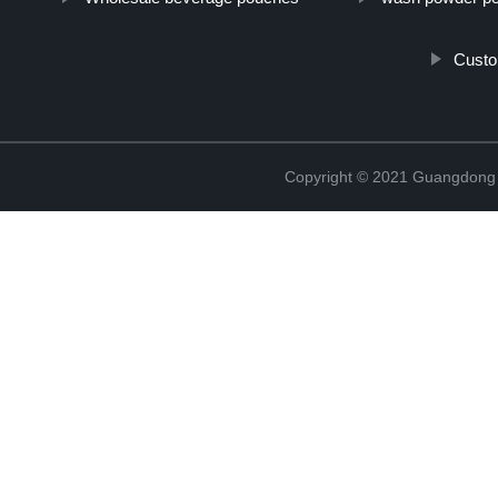
Custo
Copyright © 2021 Guangdong N