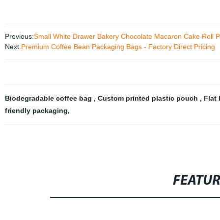
Previous:
Small White Drawer Bakery Chocolate Macaron Cake Roll P
Next:
Premium Coffee Bean Packaging Bags - Factory Direct Pricing
Biodegradable coffee bag
,
Custom printed plastic pouch
,
Flat
friendly packaging
,
FEATU