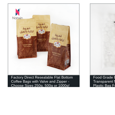
Factory Direct Resealable Flat Bottom
Food Grade B
Coffee Bags with Valve and Zipper -
Transparent 
Choose Sizes 250g, 500g or 1000g!
Plastic Bag 