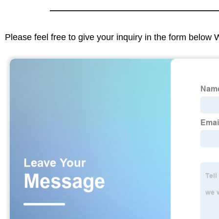
Please feel free to give your inquiry in the form below 