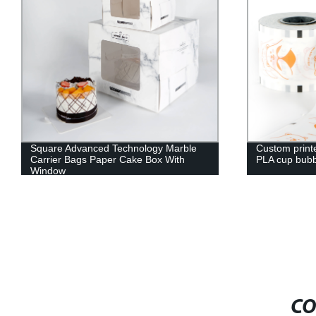
Square Advanced Technology Marble
Custom print
Carrier Bags Paper Cake Box With
PLA cup bubbl
Window
CO