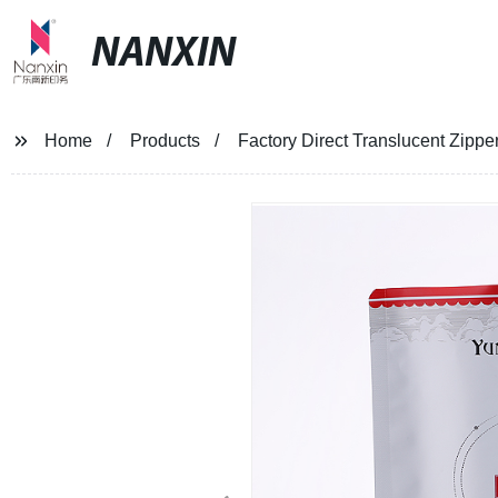
NANXIN
Home
Products
Factory Direct Translucent Zipp