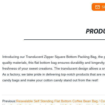
S
PRODU
Introducing our Translucent Zipper Square Bottom Packing Bag, the pe
quality materials, this flat bottom bag ensures durability and longevity
freshness of your sweet creations. The translucent design allows a sn
As a factory, we take pride in delivering top-notch products that are n
candy bags and make your cotton candy stand out from the rest!
Previous:
Resealable Self Standing Flat Bottom Coffee Bean Bag / C