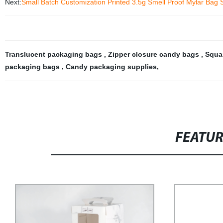
Next:
Small Batch Customization Printed 3.5g Smell Proof Mylar Bag 
Translucent packaging bags
,
Zipper closure candy bags
,
Squa
packaging bags
,
Candy packaging supplies
,
FEATU