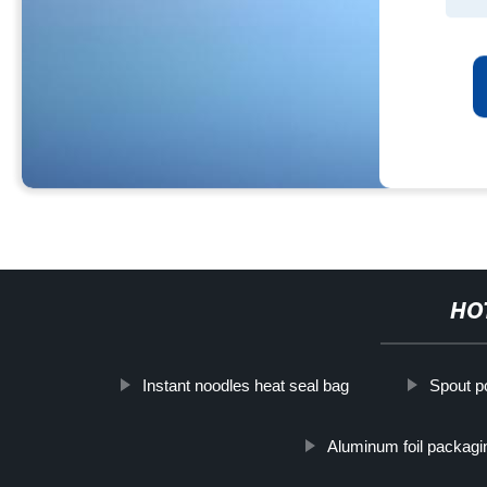
HO
Instant noodles heat seal bag
Spout po
Aluminum foil packagi