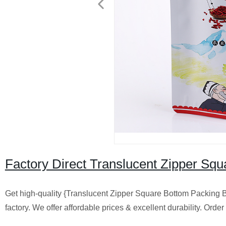
Factory Direct Translucent Zipper Sq
Get high-quality {Translucent Zipper Square Bottom Packing 
factory. We offer affordable prices & excellent durability. Orde