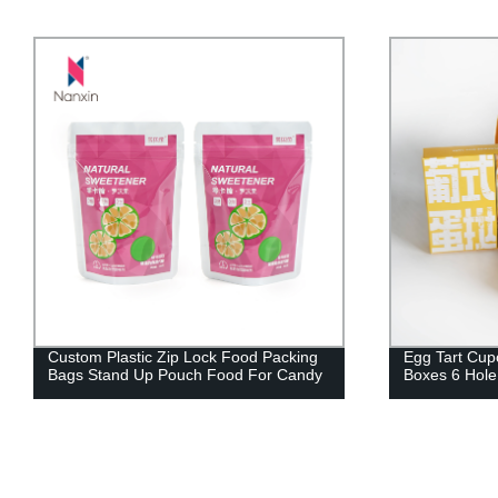
om Plastic Zip Lock Food Packing
Egg Tart Cupcake Packa
 Stand Up Pouch Food For Candy
Boxes 6 Hole