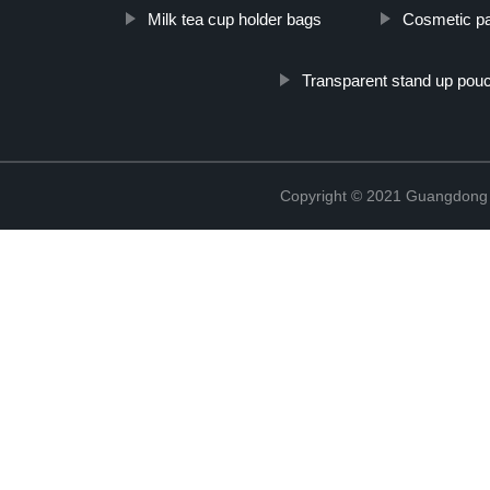
Milk tea cup holder bags
Cosmetic pa
Transparent stand up pou
Copyright © 2021 Guangdong N