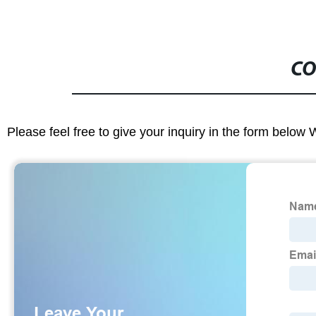
CO
Please feel free to give your inquiry in the form below 