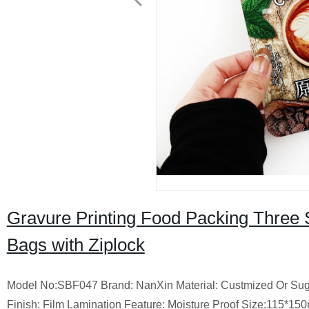
Gravure Printing Food Packing Three 
Bags with Ziplock
Model No:SBF047 Brand: NanXin Material: Custmized Or Sugges
Finish: Film Lamination Feature: Moisture Proof Size:115*1