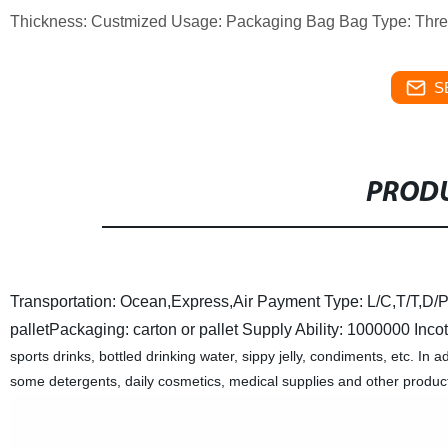
Thickness: Custmized Usage: Packaging Bag Bag Type: Thre
S
PRODU
Transportation: Ocean,Express,Air
Payment Type: L/C,T/T,D/P
pallet
Packaging: carton or pallet
Supply Ability: 1000000
Inco
sports drinks, bottled drinking water, sippy jelly, condiments, etc. In 
some detergents, daily cosmetics, medical supplies and other product