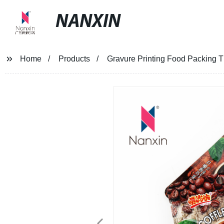
NANXIN
Home
Products
Gravure Printing Food Packing T