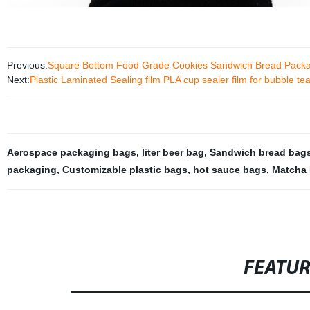
Previous:
Square Bottom Food Grade Cookies Sandwich Bread Packa
Next:
Plastic Laminated Sealing film PLA cup sealer film for bubble tea
Aerospace packaging bags
,
liter beer bag
,
Sandwich bread bag
packaging
,
Customizable plastic bags
,
hot sauce bags
,
Matcha 
FEATU