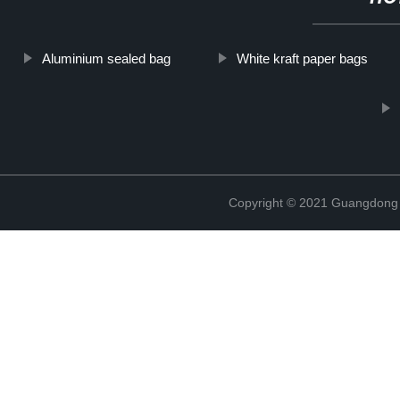
Aluminium sealed bag
White kraft paper bags
Copyright © 2021 Guangdong N