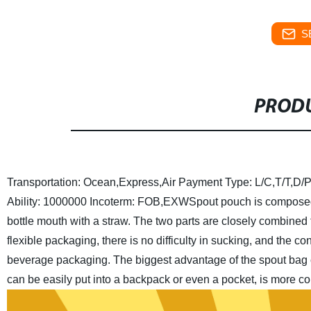
S
PRODU
Transportation: Ocean,Express,Air
Payment Type: L/C,T/T,D/P
Ability: 1000000
Incoterm: FOB,EXW
Spout pouch is composed
bottle mouth with a straw. The two parts are closely combined
flexible packaging, there is no difficulty in sucking, and the c
beverage packaging.
The biggest advantage of the spout bag 
can be easily put into a backpack or even a pocket, is more co