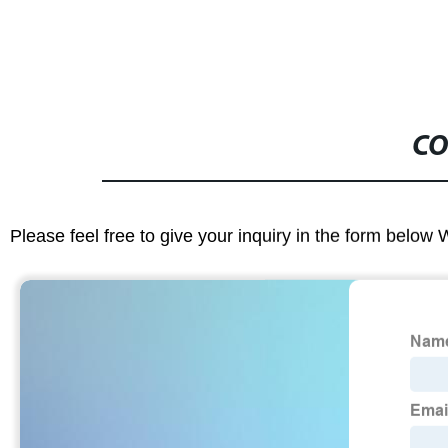
CO
Please feel free to give your inquiry in the form below 