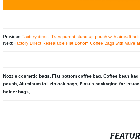
Previous:
Factory direct: Transparent stand up pouch with aircraft ho
Next:
Factory Direct Resealable Flat Bottom Coffee Bags with Valve 
Nozzle cosmetic bags
,
Flat bottom coffee bag
,
Coffee bean bag 
pouch
,
Aluminum foil ziplock bags
,
Plastic packaging for insta
holder bags
,
FEATU