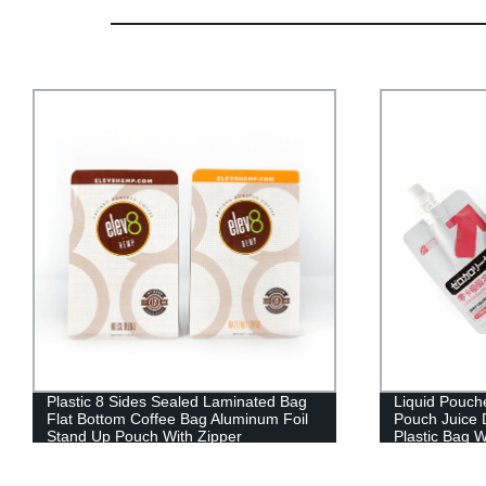
Plastic 8 Sides Sealed Laminated Bag
Liquid Pouch
Flat Bottom Coffee Bag Aluminum Foil
Pouch Juice 
Stand Up Pouch With Zipper
Plastic Bag W