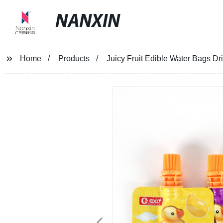
NANXIN
Home
Products
Juicy Fruit Edible Water Bags D