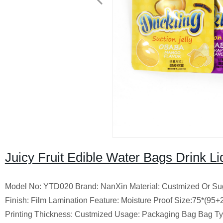
Juicy Fruit Edible Water Bags Drink L
Model No: YTD020 Brand: NanXin Material: Custmized Or Sugge
Finish: Film Lamination Feature: Moisture Proof Size:75*(9
Printing Thickness: Custmized Usage: Packaging Bag Bag Ty